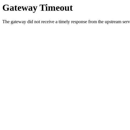
Gateway Timeout
The gateway did not receive a timely response from the upstream serve